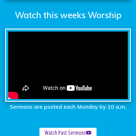
Watch this weeks Worship
Sermons are posted each Monday by 10 a.m.
Watch Past Sermons