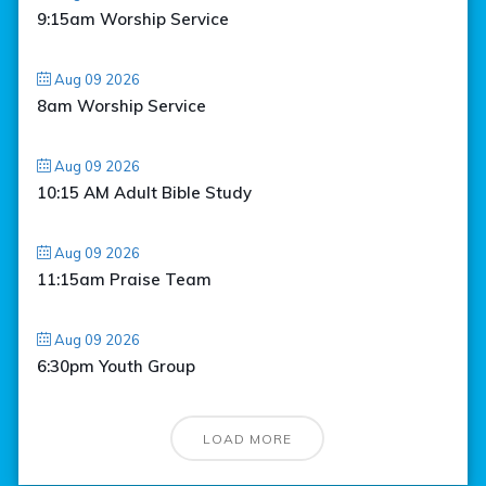
9:15am Worship Service
Aug 09 2026
8am Worship Service
Aug 09 2026
10:15 AM Adult Bible Study
Aug 09 2026
11:15am Praise Team
Aug 09 2026
6:30pm Youth Group
LOAD MORE