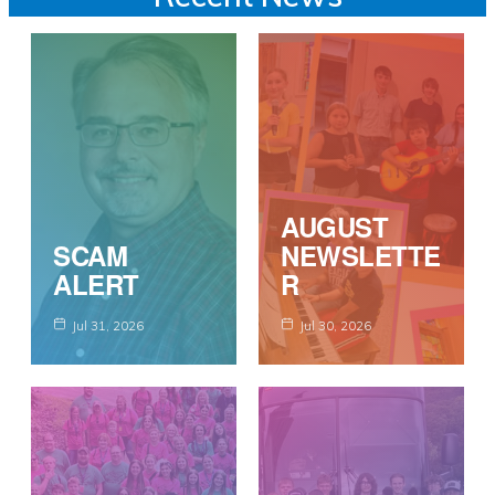
AUGUST
SCAM
NEWSLETTE
ALERT
R
Jul 31, 2026
Jul 30, 2026