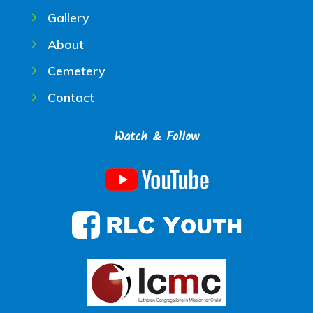
Gallery
About
Cemetery
Contact
Watch & Follow