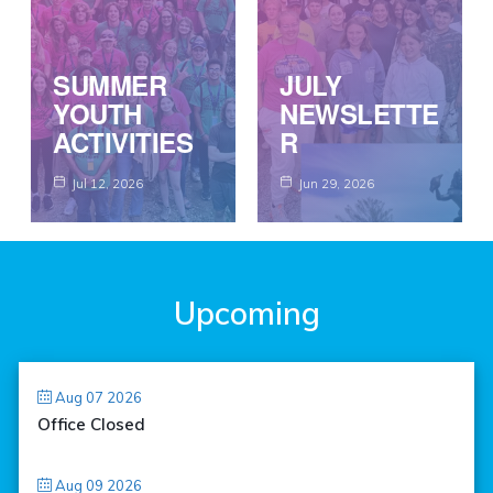
SUMMER
JULY
YOUTH
NEWSLETTE
ACTIVITIES
R
Jul 12, 2026
Jun 29, 2026
Upcoming
Aug 07 2026
Office Closed
Aug 09 2026