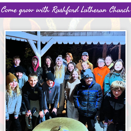
Come grow with Rushford Lutheran Church