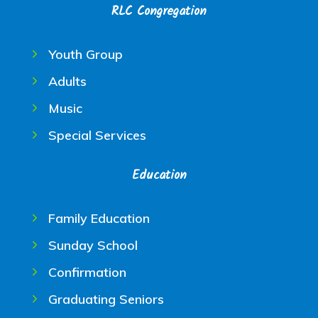
RLC Congregation
Youth Group
Adults
Music
Special Services
Education
Family Education
Sunday School
Confirmation
Graduating Seniors