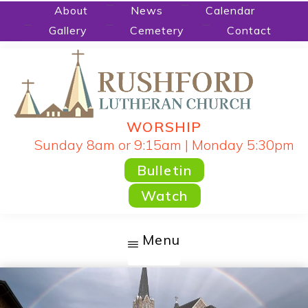
Skip
About
News
Calendar
Gallery
Cemetery
Contact
to
main
content
WORSHIP
RUSHFORD
People
Sunday 8am or 9:15am | Monday 5:30pm
LUTHERAN
CHURCH
Gathered
Bulletin
by
Watch
God's
Word
Menu
and
Sacraments
and