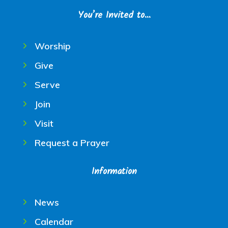
You’re Invited to…
Worship
Give
Serve
Join
Visit
Request a Prayer
Information
News
Calendar