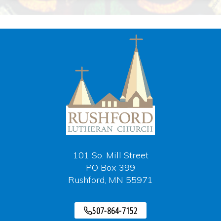
101 So. Mill Street
PO Box 399
Rushford, MN 55971
507-864-7152