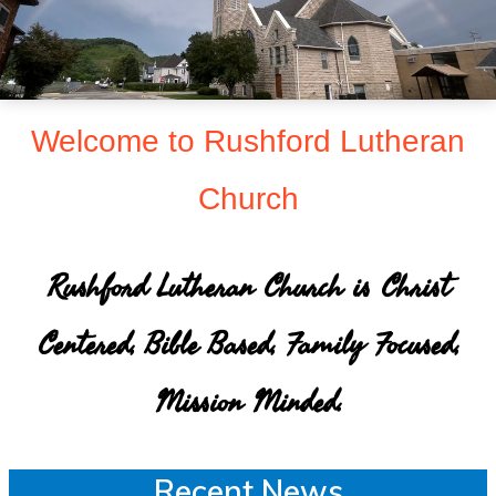
sent
to
make
Christ
Welcome to Rushford Lutheran
known
Church
to
all
persons
Rushford Lutheran Church is Christ
and
Centered, Bible Based, Family Focused,
to
serve
Mission Minded.
all
people
Recent News