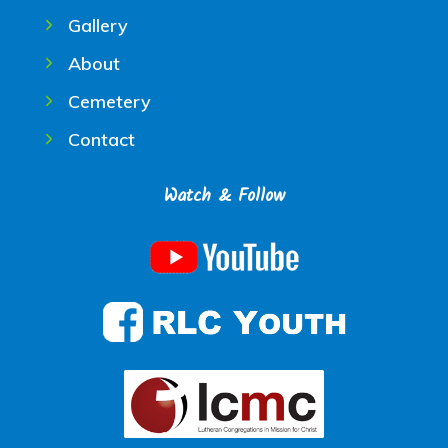
Gallery
About
Cemetery
Contact
Watch & Follow