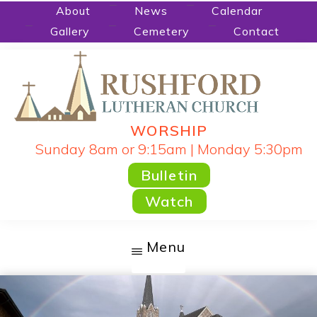
Skip
About
News
Calendar
Gallery
Cemetery
Contact
to
main
content
WORSHIP
RUSHFORD
People
Sunday 8am or 9:15am | Monday 5:30pm
LUTHERAN
CHURCH
Gathered
Bulletin
by
Watch
God's
Word
Menu
and
Sacraments
and