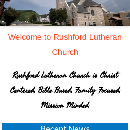
sent
to
make
Christ
Welcome to Rushford Lutheran
known
Church
to
all
persons
Rushford Lutheran Church is Christ
and
Centered, Bible Based, Family Focused,
to
serve
Mission Minded.
all
people
Recent News