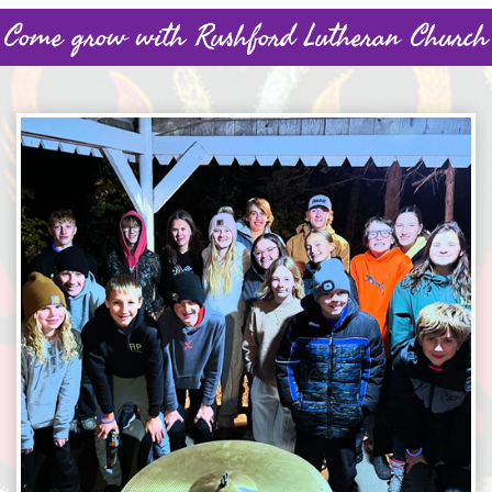
Come grow with Rushford Lutheran Church