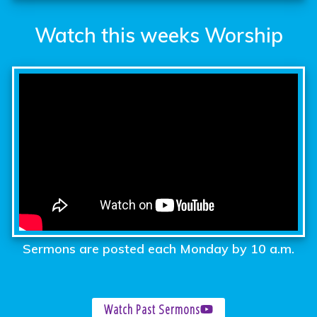
Watch this weeks Worship
Sermons are posted each Monday by 10 a.m.
Watch Past Sermons