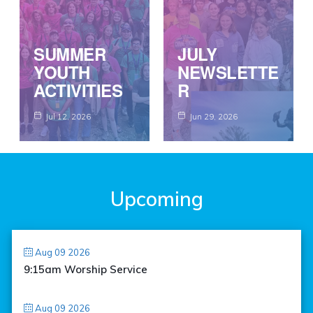
SUMMER
JULY
YOUTH
NEWSLETTE
ACTIVITIES
R
Jul 12, 2026
Jun 29, 2026
Upcoming
Aug 09 2026
9:15am Worship Service
Aug 09 2026