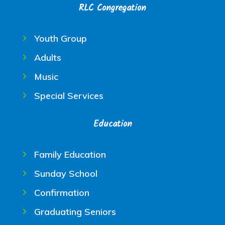
RLC Congregation
Youth Group
Adults
Music
Special Services
Education
Family Education
Sunday School
Confirmation
Graduating Seniors