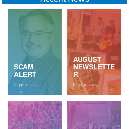
AUGUST
SCAM
NEWSLETTE
ALERT
R
Jul 31, 2026
Jul 30, 2026