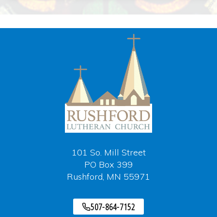
101 So. Mill Street
PO Box 399
Rushford, MN 55971
507-864-7152