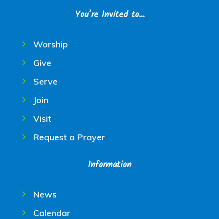
You’re Invited to…
Worship
Give
Serve
Join
Visit
Request a Prayer
Information
News
Calendar