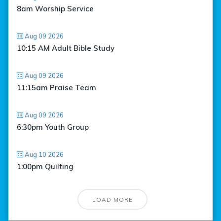
8am Worship Service
Aug 09 2026
10:15 AM Adult Bible Study
Aug 09 2026
11:15am Praise Team
Aug 09 2026
6:30pm Youth Group
Aug 10 2026
1:00pm Quilting
LOAD MORE