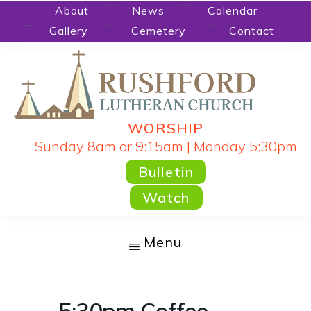
Skip
About
News
Calendar
Gallery
Cemetery
Contact
to
main
content
WORSHIP
RUSHFORD
People
Sunday 8am or 9:15am | Monday 5:30pm
LUTHERAN
CHURCH
Gathered
Bulletin
by
Watch
God's
Word
Menu
and
Sacraments
and
5:30pm Coffee