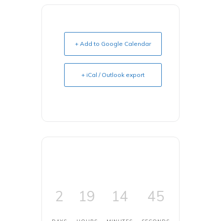
+ Add to Google Calendar
+ iCal / Outlook export
2
19
14
45