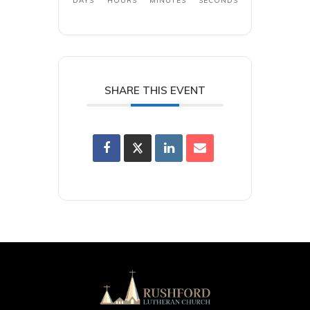
DAYS
HOURS
MINUTES
SECONDS
SHARE THIS EVENT