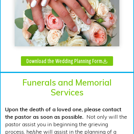
Download the Wedding Planning Form
Funerals and Memorial
Services
Upon the death of a loved one, please contact
the pastor as soon as possible.
Not only will the
pastor assist you in beginning the grieving
process, he/she will assist in the planning of a