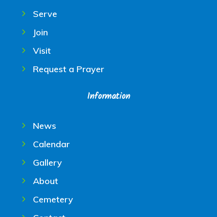
Serve
Join
Visit
Request a Prayer
Information
News
Calendar
Gallery
About
Cemetery