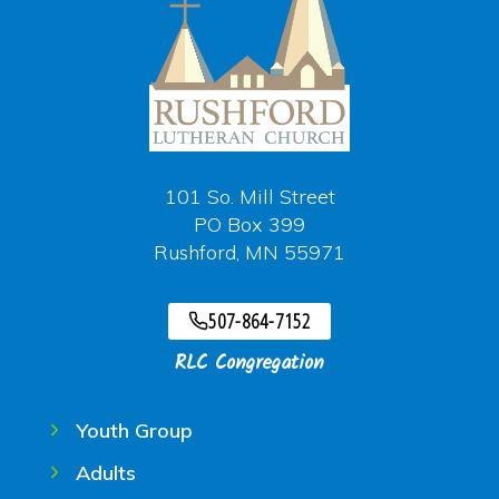
101 So. Mill Street
PO Box 399
Rushford, MN 55971
507-864-7152
RLC Congregation
Youth Group
Adults