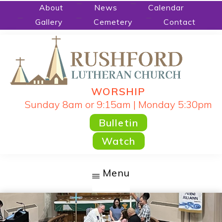
Skip
About
News
Calendar
Gallery
Cemetery
Contact
to
main
content
WORSHIP
RUSHFORD
People
Sunday 8am or 9:15am | Monday 5:30pm
LUTHERAN
CHURCH
Gathered
Bulletin
by
Watch
God's
Word
Menu
and
Sacraments
and