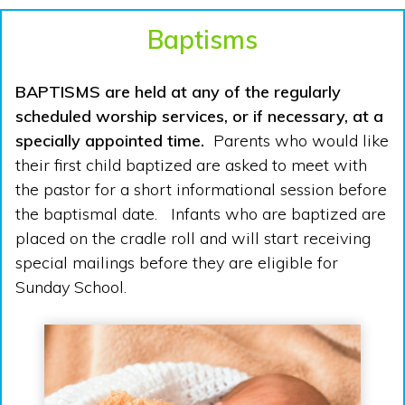
Baptisms
BAPTISMS are held at any of the regularly
scheduled worship services, or if necessary, at a
specially appointed time.
Parents who would like
their first child baptized are asked to meet with
the pastor for a short informational session before
the baptismal date. Infants who are baptized are
placed on the cradle roll and will start receiving
special mailings before they are eligible for
Sunday School.