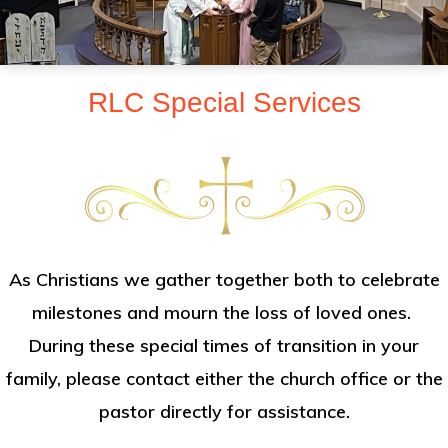
sent
to
make
RLC Special Services
Christ
known
to
all
persons
and
As Christians we gather together both to celebrate
to
milestones and mourn the loss of loved ones.
serve
During these special times of transition in your
all
family, please contact either the church office or the
people
pastor directly for assistance.