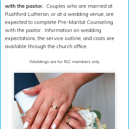
with the pastor.
Couples who are married at
Rushford Lutheran, or at a wedding venue, are
expected to complete Pre-Marital Counseling
with the pastor. Information on wedding
expectations, the service outline, and costs are
available through the church office.
Weddings are for RLC members only.