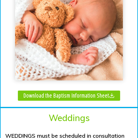
Download the Baptism Information Sheet
Weddings
WEDDINGS must be scheduled in consultation