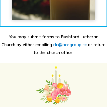
You may submit forms to Rushford Lutheran
Church by either emailing
rlc@acegroup.cc
or return
to the church office.