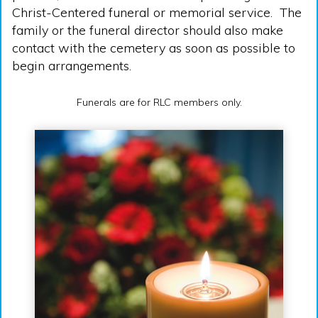
Christ-Centered funeral or memorial service. The
family or the funeral director should also make
contact with the cemetery as soon as possible to
begin arrangements.
Funerals are for RLC members only.