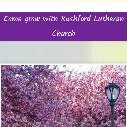
Come grow with Rushford Lutheran
Church