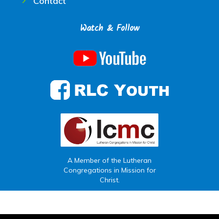
Contact
Watch & Follow
A Member of the Lutheran
Congregations in Mission for
Christ.