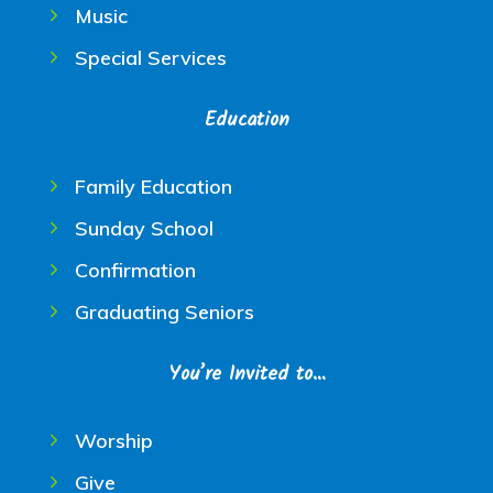
Music
Special Services
Education
Family Education
Sunday School
Confirmation
Graduating Seniors
You’re Invited to…
Worship
Give