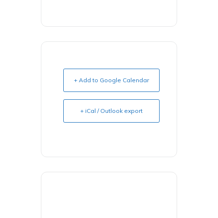
+ Add to Google Calendar
+ iCal / Outlook export