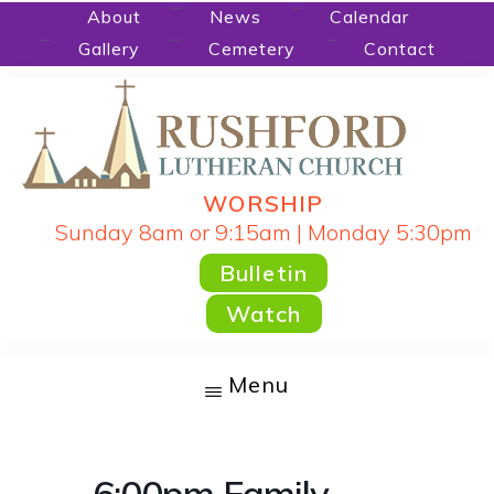
Skip
About
News
Calendar
Gallery
Cemetery
Contact
to
main
content
WORSHIP
RUSHFORD
People
Sunday 8am or 9:15am | Monday 5:30pm
LUTHERAN
CHURCH
Gathered
Bulletin
by
Watch
God's
Word
Menu
and
Sacraments
and
6:00pm Family