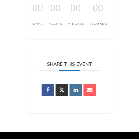
00
00
00
00
DAYS
HOURS
MINUTES
SECONDS
SHARE THIS EVENT