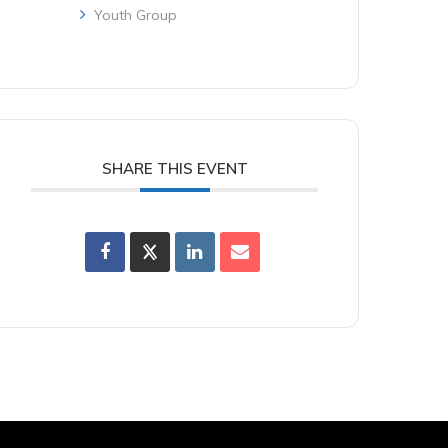
Youth Group
SHARE THIS EVENT