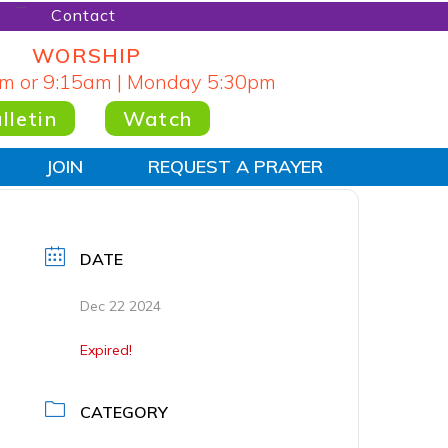
Contact
WORSHIP
m or 9:15am | Monday 5:30pm
lletin
Watch
JOIN
REQUEST A PRAYER
DATE
Dec 22 2024
Expired!
CATEGORY