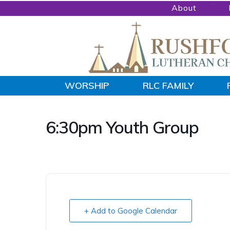
Skip
Skip
About
to
to
primary
main
navigation
content
RUSHFORD
WORSHIP
RLC FAMILY
People
LUTHERAN
CHURCH
Gathered
by
6:30pm Youth Group
God's
Word
and
Sacraments
and
+ Add to Google Calendar
sent