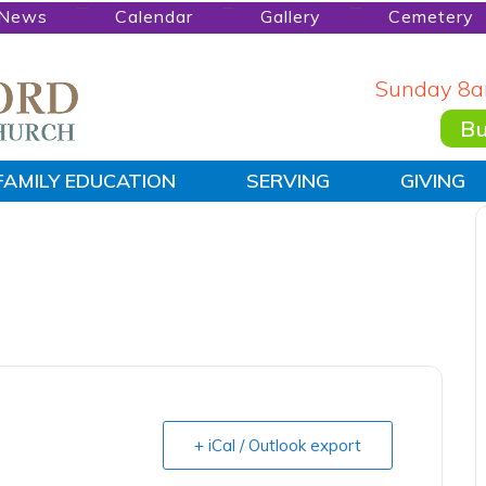
News
Calendar
Gallery
Cemetery
Sunday 8a
Bu
FAMILY EDUCATION
SERVING
GIVING
+ iCal / Outlook export