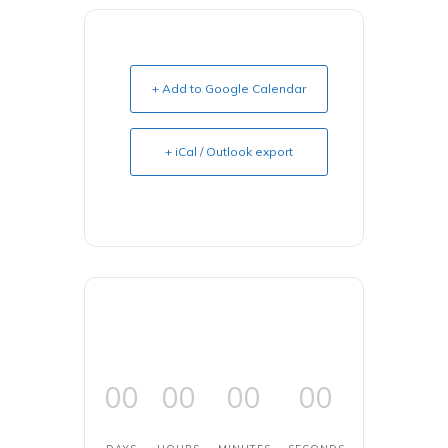
+ Add to Google Calendar
+ iCal / Outlook export
00
00
00
00