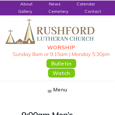
Skip
About
News
Calendar
Gallery
Cemetery
Contact
to
main
content
WORSHIP
RUSHFORD
People
Sunday 8am or 9:15am | Monday 5:30pm
LUTHERAN
CHURCH
Gathered
Bulletin
by
Watch
God's
Word
Menu
and
Sacraments
and
9:00am Men’s