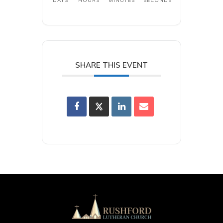
DAYS
HOURS
MINUTES
SECONDS
SHARE THIS EVENT