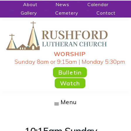
Skip
About
News
Calendar
Gallery
Cemetery
Contact
to
main
content
WORSHIP
RUSHFORD
People
Sunday 8am or 9:15am | Monday 5:30pm
LUTHERAN
CHURCH
Gathered
Bulletin
by
Watch
God's
Word
Menu
and
Sacraments
and
10:15am Sunday