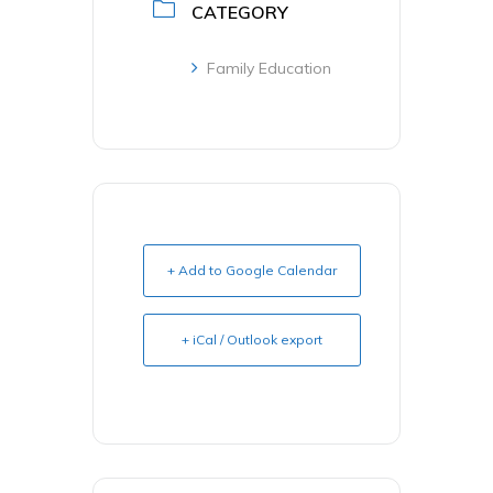
CATEGORY
Family Education
+ Add to Google Calendar
+ iCal / Outlook export