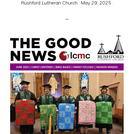
Rushford Lutheran Church
·
May 29, 2025
·
sent
to
make
Christ
known
to
all
persons
and
to
serve
all
people