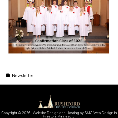
Newsletter
Copyright © 2026 · Website Design and Hosting by
SMG Web Design
in
Preston, Minnesota.