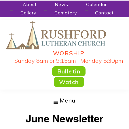
Skip
About
News
Calendar
Gallery
Cemetery
Contact
to
main
content
WORSHIP
RUSHFORD
People
Sunday 8am or 9:15am | Monday 5:30pm
LUTHERAN
CHURCH
Gathered
Bulletin
by
Watch
God's
Word
Menu
and
June Newsletter
Sacraments
and