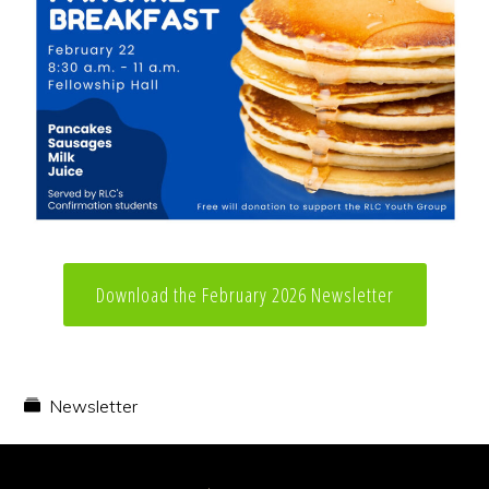
Download the February 2026 Newsletter
Newsletter