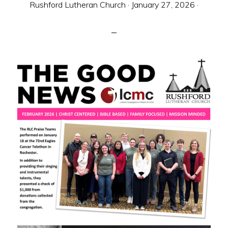
Rushford Lutheran Church
·
January 27, 2026
·
sent
to
make
Christ
known
to
all
persons
and
to
serve
all
people