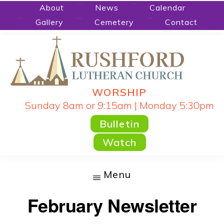
Skip
About
News
Calendar
Gallery
Cemetery
Contact
to
main
content
WORSHIP
RUSHFORD
People
Sunday 8am or 9:15am | Monday 5:30pm
LUTHERAN
CHURCH
Gathered
Bulletin
by
Watch
God's
Word
Menu
and
February Newsletter
Sacraments
and